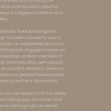
committed to promoting the
ulture and has advocated for
eing of Indigenous children and
lies.
relatives, “Aankobinaangwaa
g” has been a powerful way to
rovides an experiential approach
es. Participants engage in hands-on
h exercises as team members in
of communication, self-respect,
 and conflict resolution. Sessions
d work and general horsemanship
leading and herd observation.
s can be tailored to fit the needs
s has held groups for women that
ce, men's groups, as well as