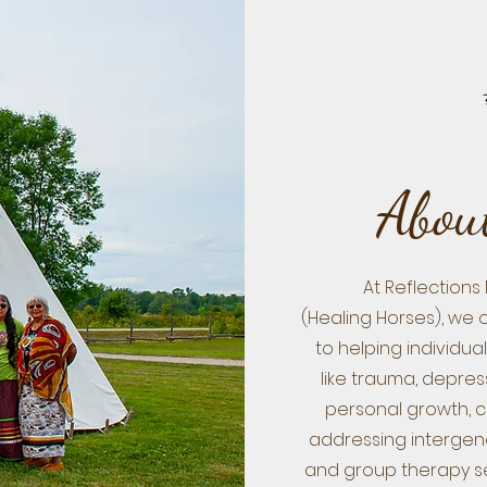
About
At Reflections
(Healing Horses), we 
to helping individu
like trauma, depres
personal growth, 
addressing intergene
and group therapy ses