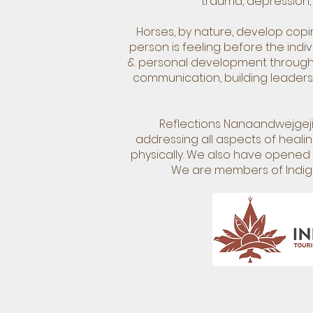
trauma, depression, 
Horses, by nature, develop cop
person is feeling before the indi
& personal development through a
communication, building leadersh
Reflections Nanaandwejgejig
addressing all aspects of healing
physically. We also have opened u
We are members of Indig