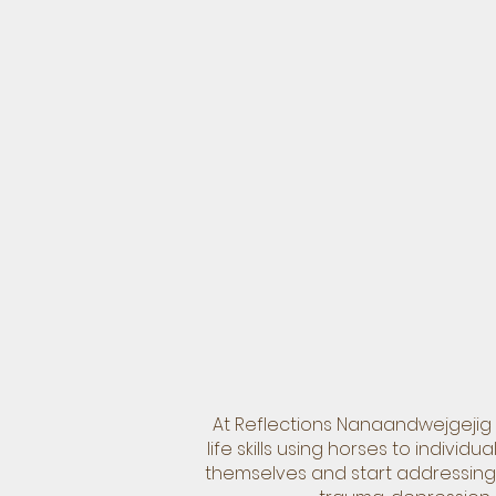
At Reflections Nanaandwejgejig 
life skills using horses to indiv
themselves and start addressing 