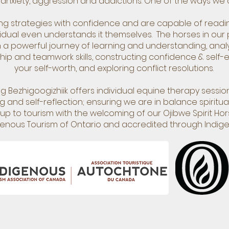
anxiety, aggression and addictions. One of the ways we do
ing strategies with confidence and are capable of rea
vidual even understands it themselves. The horses in our 
 powerful journey of learning and understanding, analy
ip and teamwork skills, constructing confidence & self-est
your self-worth, and exploring conflict resolutions.
 Bezhigoogizhiik offers individual equine therapy session
 and self-reflection; ensuring we are in balance spirituall
p to tourism with the welcoming of our Ojibwe Spirit Hors
enous Tourism of Ontario and accredited through Indig