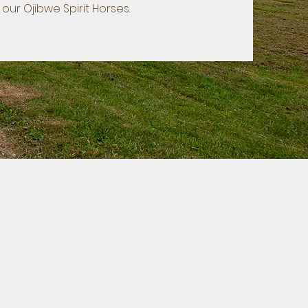
our Ojibwe Spirit Horses.