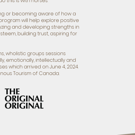
 this is with horses.
ding or becoming aware of how a
program will help explore positive
zing and developing strengths in
eem, building trust, aspiring for
s, wholistic groups sessions
y, emotionally, intellectually and
es which arrived on June 4, 2024.
enous Tourism of Canada.