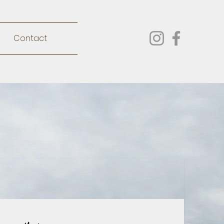
Contact