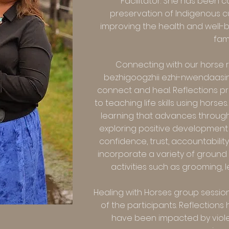
Facilitator. She has been 
preservation of Indigenous c
improving the health and well-b
fami
Connecting with our horse 
bezhigoogzhii ezhi-nwendaasin
connect and heal. Reflections p
to teaching life skills using hors
learning that advances throug
exploring positive development 
confidence, trust, accountability
incorporate a variety of groun
activities such as grooming, 
Healing with Horses group session
of the participants. Reflection
have been impacted by violen