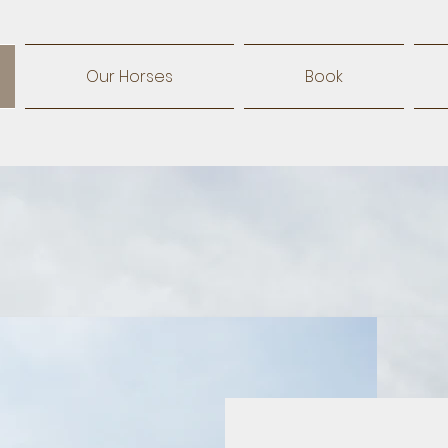
Our Horses
Book