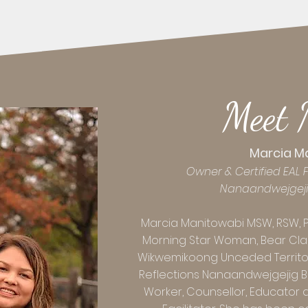
Meet 
Marcia M
Owner & Certified EAL Fa
Nanaandwejgej
Marcia Manitowabi MSW, RSW, 
Morning Star Woman, Bear Cla
Wikwemikoong Unceded Territory
Reflections Nanaandwejgejig Bez
Worker, Counsellor, Educator a