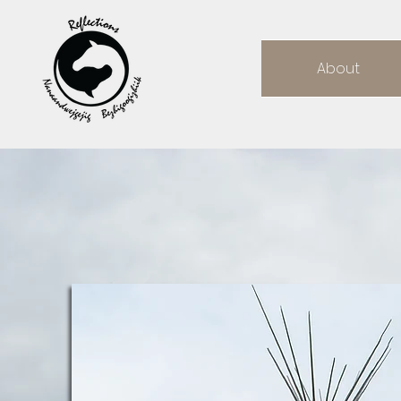
About