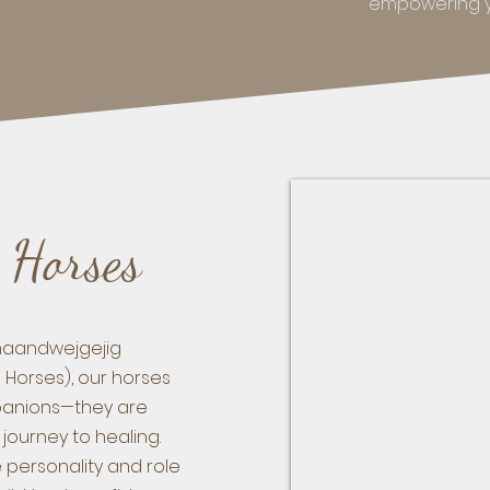
empowering yo
 Horses
anaandwejgejig
g Horses), our horses
anions—they are
 journey to healing.
 personality and role