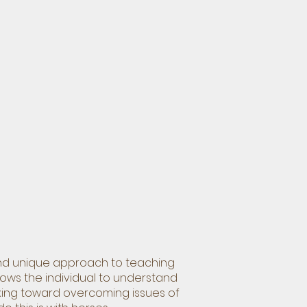
 and unique approach to teaching
llows the individual to understand
king toward overcoming issues of