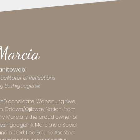
Marcia
anitowabi
cilitator of Reflections
ig
Bezhigoogizhiik
PhD candidate, Wabanung Kwe,
n, Odawa/Ojibway Nation, from
. Marcia is the proud owner of
higoogizhiik. Marcia is a Social
nd a Certified Equine Assisted