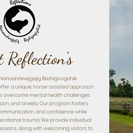
 Reflection's
 Nanaandwejgejig Bezhigoogizhiik
offer a unique, horse-assisted approach
als overcome mental health challenges
sion, and anxiety. Our program fosters
communication, and confidence while
rational trauma. We provide individual
sions, along with welcoming visitors to