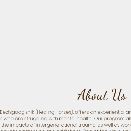
About Us
Bezhigoogizhiik (Healing Horses), offers an experiential
iduals who are struggling with mental health. Our program a
the impacts of intergenerational trauma, as well as wor