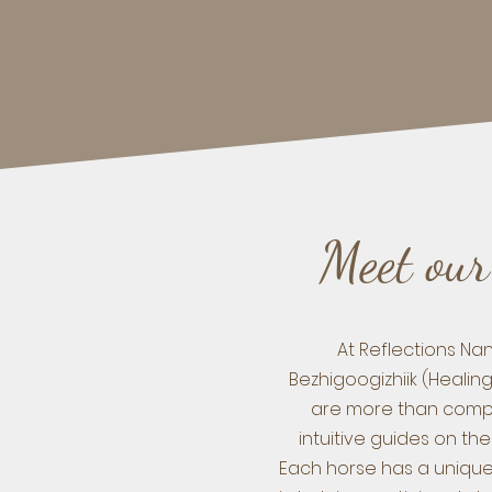
Meet our
At Reflections N
Bezhigoogizhiik (Healin
are more than comp
intuitive guides on the
Each horse has a unique