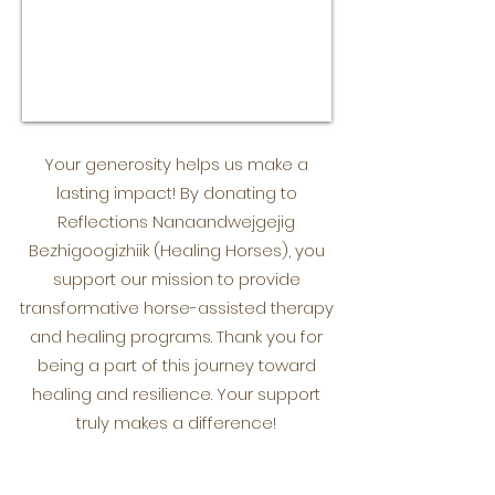
Your generosity helps us make a
lasting impact! By donating to
Reflections Nanaandwejgejig
Bezhigoogizhiik (Healing Horses), you
support our mission to provide
transformative horse-assisted therapy
and healing programs. Thank you for
being a part of this journey toward
healing and resilience. Your support
truly makes a difference!
Donate