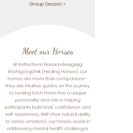
Group Session >
Meet our Horses
At Reflections Nanaandwejgejig
Bezhigoogizhiik (Healing Horses), our
horses are more than companions—
they are intuitive guides on the journey
to healing. Each horse has a unique
personality and role in helping
participants build trust, confidence, and
self-awareness. With their natural ability
to sense emotions, our horses assist in
addressing mental health challenges