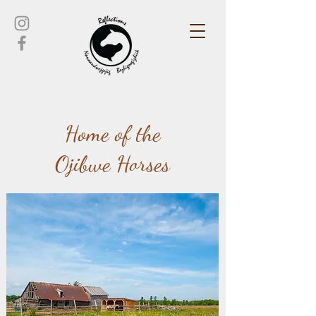
Home of the
Ojibwe Horses