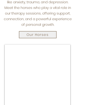
like anxiety, trauma, and depression.
Meet the horses who play a vital role in
our therapy sessions, offering support,
connection, and a powerful experience
of personal growth.
Our Horses