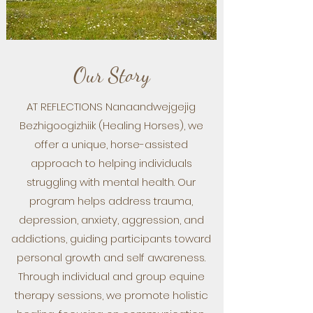
Our Story
AT REFLECTIONS Nanaandwejgejig
Bezhigoogizhiik (Healing Horses), we
offer a unique, horse-assisted
approach to helping individuals
struggling with mental health. Our
program helps address trauma,
depression, anxiety, aggression, and
addictions, guiding participants toward
personal growth and self awareness.
Through individual and group equine
therapy sessions, we promote holistic