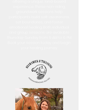
offering a unique, land-based
experience. These non-riding,
groundwork sessions help
participants build self-awareness,
set boundaries, and foster
emotional healing. Both individual
and group sessions are available
Thursday-Sunday from 9 AM to 6 PM.
Book your session today and begin
your healing journey.