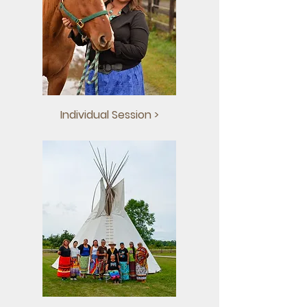
Individual Session >