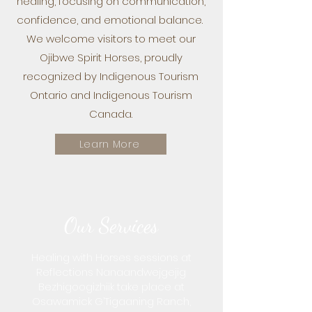
healing, focusing on communication,
confidence, and emotional balance.
We welcome visitors to meet our
Ojibwe Spirit Horses, proudly
recognized by Indigenous Tourism
Ontario and Indigenous Tourism
Canada.
Learn More
Our Services
Healing with Horses sessions at
Reflections Nanaandwejgejig
Bezhigoogizhiik take place at
Osawamick G’Tigaaning Ranch,